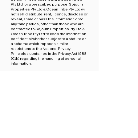
Pty Ltd for a prescribed purpose. Sojourn
Properties Pty Ltd & Ocean Tribe Pty Ltd will
not sell, distribute, rent, licence, disclose or
reveal, share or pass the information onto
any third parties, other than those who are
contracted to Sojourn Properties Pty Ltd &
Ocean Tribe Pty Ltd to keep the information
confidential whether subject to a statute or
a scheme which imposes similar
restrictions to the National Privacy
Principles contained in the Privacy Act 1988
(Cth) regarding the handling of personal
information.
4. SECURITY OF YOUR INFORMATION
We will take all reasonable steps to ensure
that all information collected from you that
we use or disclose is accurate, up to date,
complete and stored in a secure
environment accessed only by authorised
Sojourn Properties Pty Ltd & Ocean Tribe
Pty Ltd personnel.
Please keep in mind that no information
transmitted over the Internet can be
guaranteed to be 100% secure. We will
endeavour to protect your personal
information, however we cannot ensure or
warrant the security of any information you