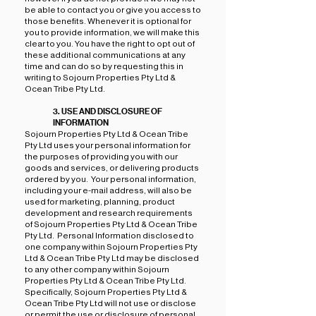
be able to contact you or give you access to
those benefits. Whenever it is optional for
you to provide information, we will make this
clear to you. You have the right to opt out of
these additional communications at any
time and can do so by requesting this in
writing to Sojourn Properties Pty Ltd &
Ocean Tribe Pty Ltd.
3. USE AND DISCLOSURE OF
INFORMATION
Sojourn Properties Pty Ltd & Ocean Tribe
Pty Ltd uses your personal information for
the purposes of providing you with our
goods and services, or delivering products
ordered by you. Your personal information,
including your e-mail address, will also be
used for marketing, planning, product
development and research requirements
of Sojourn Properties Pty Ltd & Ocean Tribe
Pty Ltd. Personal Information disclosed to
one company within Sojourn Properties Pty
Ltd & Ocean Tribe Pty Ltd may be disclosed
to any other company within Sojourn
Properties Pty Ltd & Ocean Tribe Pty Ltd.
Specifically, Sojourn Properties Pty Ltd &
Ocean Tribe Pty Ltd will not use or disclose
or permit the use or disclosure of personal