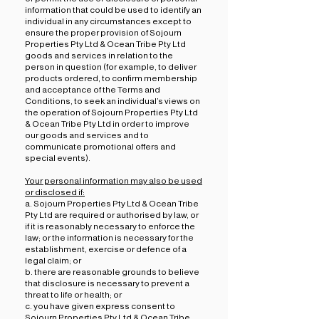
information that could be used to identify an
individual in any circumstances except to
ensure the proper provision of Sojourn
Properties Pty Ltd & Ocean Tribe Pty Ltd
goods and services in relation to the
person in question (for example, to deliver
products ordered, to confirm membership
and acceptance of the Terms and
Conditions, to seek an individual’s views on
the operation of Sojourn Properties Pty Ltd
& Ocean Tribe Pty Ltd in order to improve
our goods and services and to
communicate promotional offers and
special events).
Your personal information may also be used
or disclosed if:
a. Sojourn Properties Pty Ltd & Ocean Tribe
Pty Ltd are required or authorised by law, or
if it is reasonably necessary to enforce the
law; or the information is necessary for the
establishment, exercise or defence of a
legal claim; or
b. there are reasonable grounds to believe
that disclosure is necessary to prevent a
threat to life or health; or
c. you have given express consent to
Sojourn Properties Pty Ltd & Ocean Tribe