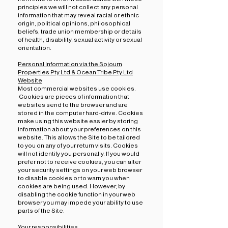
principles we will not collect any personal
information that may reveal racial or ethnic
origin, political opinions, philosophical
beliefs, trade union membership or details
of health, disability, sexual activity or sexual
orientation.
Personal Information via the Sojourn
Properties Pty Ltd & Ocean Tribe Pty Ltd
Website
Most commercial websites use cookies.
Cookies are pieces of information that
websites send to the browser and are
stored in the computer hard-drive. Cookies
make using this website easier by storing
information about your preferences on this
website. This allows the Site to be tailored
to you on any of your return visits. Cookies
will not identify you personally. If you would
prefer not to receive cookies, you can alter
your security settings on your web browser
to disable cookies or to warn you when
cookies are being used. However, by
disabling the cookie function in your web
browser you may impede your ability to use
parts of the Site.
Your responsibilities