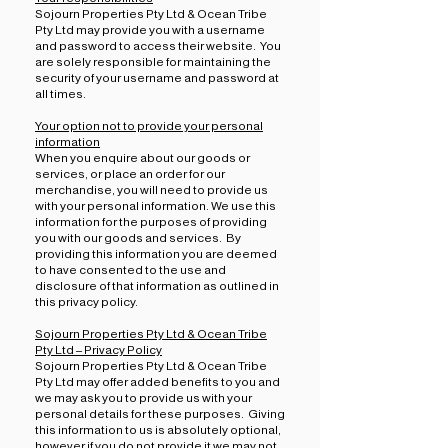
Sojourn Properties Pty Ltd & Ocean Tribe
Pty Ltd may provide you with a username
and password to access their website. You
are solely responsible for maintaining the
security of your username and password at
all times.
Your option not to provide your personal
information
When you enquire about our goods or
services, or place an order for our
merchandise, you will need to provide us
with your personal information. We use this
information for the purposes of providing
you with our goods and services. By
providing this information you are deemed
to have consented to the use and
disclosure of that information as outlined in
this privacy policy.
Sojourn Properties Pty Ltd & Ocean Tribe
Pty Ltd – Privacy Policy
Sojourn Properties Pty Ltd & Ocean Tribe
Pty Ltd may offer added benefits to you and
we may ask you to provide us with your
personal details for these purposes. Giving
this information to us is absolutely optional,
however if you do not provide it we may not