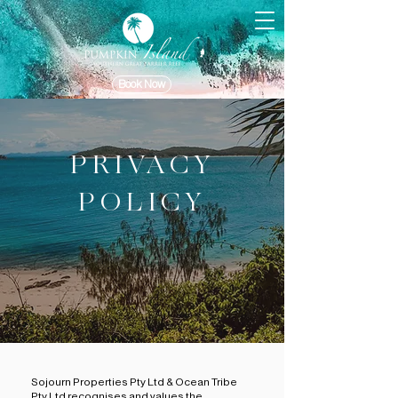
Book Now
PRIVACY
POLICY
Sojourn Properties Pty Ltd & Ocean Tribe
Pty Ltd recognises and values the