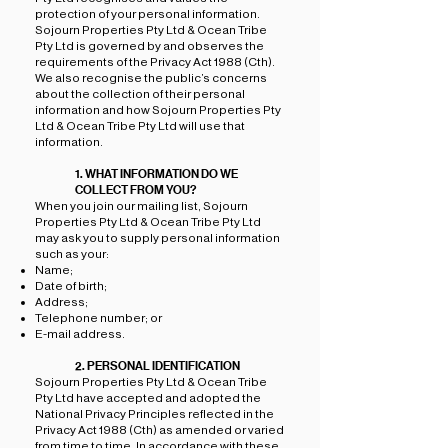
protection of your personal information.
Sojourn Properties Pty Ltd & Ocean Tribe
Pty Ltd is governed by and observes the
requirements of the Privacy Act 1988 (Cth).
We also recognise the public’s concerns
about the collection of their personal
information and how Sojourn Properties Pty
Ltd & Ocean Tribe Pty Ltd will use that
information.
1. WHAT INFORMATION DO WE
COLLECT FROM YOU?
When you join our mailing list, Sojourn
Properties Pty Ltd & Ocean Tribe Pty Ltd
may ask you to supply personal information
such as your:
Name;
Date of birth;
Address;
Telephone number; or
E-mail address.
2. PERSONAL IDENTIFICATION
Sojourn Properties Pty Ltd & Ocean Tribe
Pty Ltd have accepted and adopted the
National Privacy Principles reflected in the
Privacy Act 1988 (Cth) as amended or varied
from time to time. In accordance with these