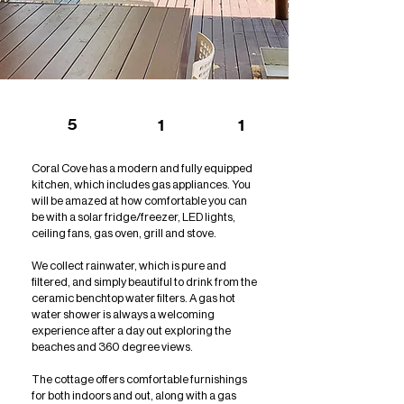
5
1
1
Coral Cove has a modern and fully equipped
kitchen, which includes gas appliances. You
will be amazed at how comfortable you can
be with a solar fridge/freezer, LED lights,
ceiling fans, gas oven, grill and stove.
We collect rainwater, which is pure and
filtered, and simply beautiful to drink from the
ceramic benchtop water filters. A gas hot
water shower is always a welcoming
experience after a day out exploring the
beaches and 360 degree views.
The cottage offers comfortable furnishings
for both indoors and out, along with a gas