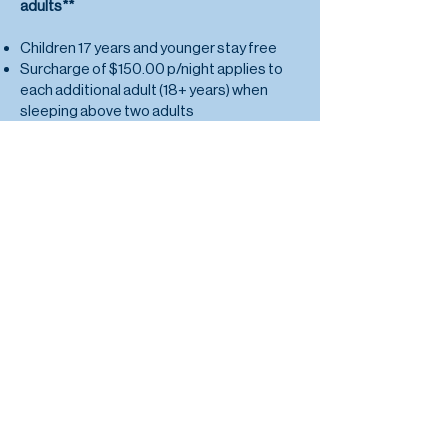
adults**
Children 17 years and younger stay free
Surcharge of $150.00 p/night applies to
each additional adult (18+ years) when
sleeping above two adults
Check In from 3pm
Check Out at 9am
*The accommodation can only
accommodate the allocated number of
guests per unit
and no more
.
**Rates exclude island transfers. Please
refer to 'Location Page' for further details.