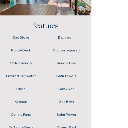
features
Gas Stove
Bathroom
Porch/Deck
Cot (on request)
Child Friendly
Trundle Bed
Filtered Rainwater
Bath Towels
Linen
Gas Oven
Kitchen
Gas BBQ
Ceiling Fans
Solar Power
2x Single Beds
Queen Bed