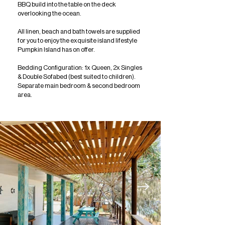
BBQ build into the table on the deck
overlooking the ocean.
All linen, beach and bath towels are supplied
for you to enjoy the exquisite island lifestyle
Pumpkin Island has on offer.
Bedding Configuration: 1x Queen, 2x Singles
& Double Sofabed (best suited to children).
Separate main bedroom & second bedroom
area.