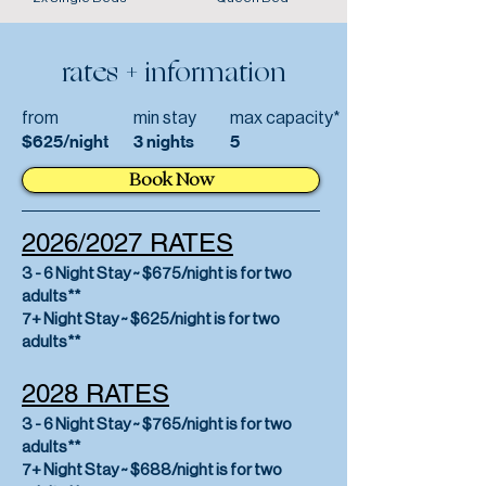
rates + information
from
min stay
max capacity*
$625/night
3 nights
5
Book Now
2026/2027 RATES
3 - 6 Night Stay ~ $675/night is for two
adults**
7+ Night Stay ~ $625/night is for two
adults**
2028 RATES
3 - 6 Night Stay ~ $765/night is for two
adults**
7+ Night Stay ~ $688/night is for two