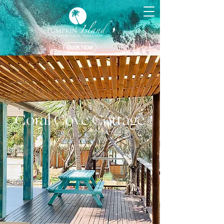
Book Now
Coral Cove Cottage